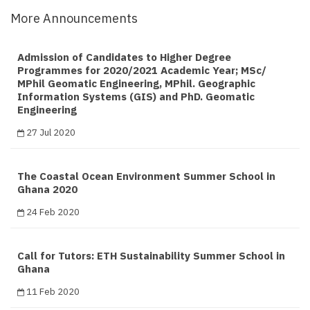
More Announcements
Admission of Candidates to Higher Degree
Programmes for 2020/2021 Academic Year; MSc/
MPhil Geomatic Engineering, MPhil. Geographic
Information Systems (GIS) and PhD. Geomatic
Engineering
27 Jul 2020
The Coastal Ocean Environment Summer School in
Ghana 2020
24 Feb 2020
Call for Tutors: ETH Sustainability Summer School in
Ghana
11 Feb 2020