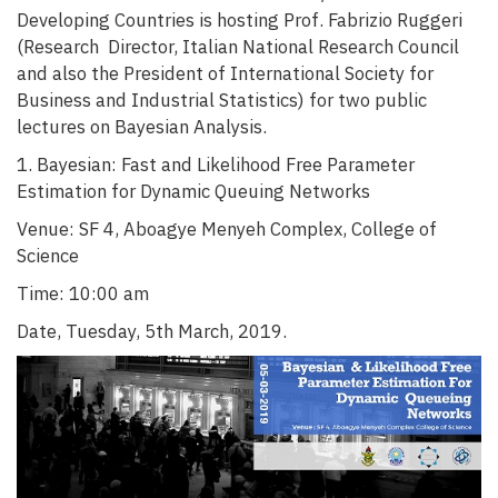
Developing Countries is hosting Prof. Fabrizio Ruggeri
(Research Director, Italian National Research Council
and also the President of International Society for
Business and Industrial Statistics) for two public
lectures on Bayesian Analysis.
1. Bayesian: Fast and Likelihood Free Parameter
Estimation for Dynamic Queuing Networks
Venue: SF 4, Aboagye Menyeh Complex, College of
Science
Time: 10:00 am
Date, Tuesday, 5th March, 2019.