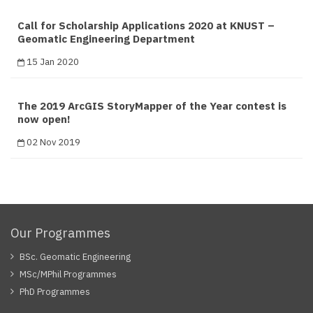
Call for Scholarship Applications 2020 at KNUST –
Geomatic Engineering Department
15 Jan 2020
The 2019 ArcGIS StoryMapper of the Year contest is
now open!
02 Nov 2019
Our Programmes
BSc. Geomatic Engineering
MSc/MPhil Programmes
PhD Programmes