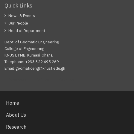
Quick Links
News & Events
Our People
Head of Department
Dept. of Geomatic Engineering
College of Engineering
KNUST, PMB, Kumasi-Ghana
Telephone: +233 322 495 269
Email: geomaticeng@knust.edu.gh
Facebook
Twitter
Youtube
Home
About Us
Research