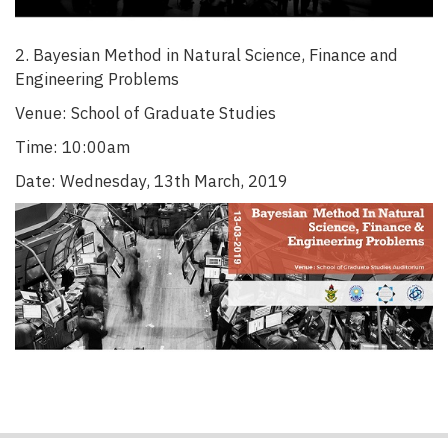
2. Bayesian Method in Natural Science, Finance and
Engineering Problems
Venue: School of Graduate Studies
Time: 10:00am
Date: Wednesday, 13th March, 2019