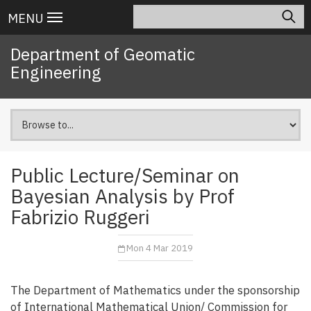
Skip
Search
Main
MENU
to
navigation
main
Department of Geomatic
content
Engineering
Public Lecture/Seminar on
Bayesian Analysis by Prof
Fabrizio Ruggeri
Mon 4 Mar 2019
The Department of Mathematics under the sponsorship
of International Mathematical Union/ Commission for