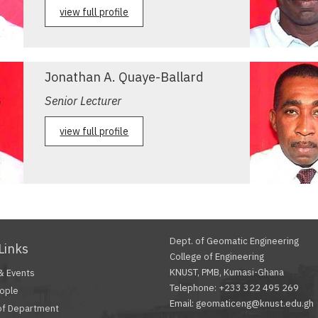
view full profile
Jonathan A. Quaye-Ballard
Senior Lecturer
view full profile
Dept. of Geomatic Engineering
Links
College of Engineering
KNUST, PMB, Kumasi-Ghana
& Events
Telephone: +233 322 495 269
ople
Email: geomaticeng@knust.edu.gh
of Department