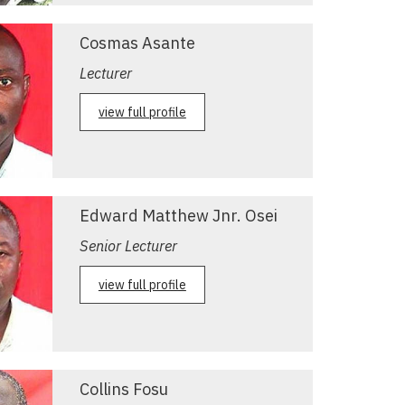
Cosmas Asante
Lecturer
view full profile
Edward Matthew Jnr. Osei
Senior Lecturer
view full profile
Collins Fosu