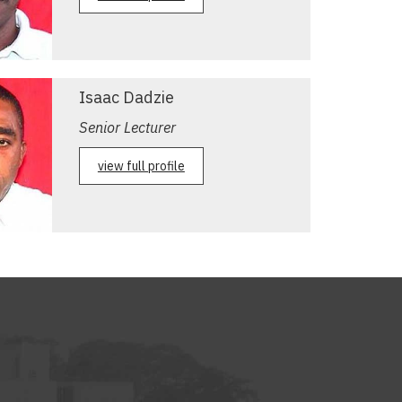
Isaac Dadzie
Senior Lecturer
view full profile