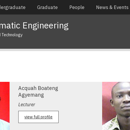
ergraduate
Graduate
People
News & Events
matic Engineering
d Technology
Acquah Boateng
Agyemang
Lecturer
view full profile