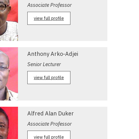
Associate Professor
view full profile
Anthony Arko-Adjei
Senior Lecturer
view full profile
Alfred Alan Duker
Associate Professor
view full profile