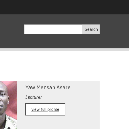
Search
Yaw Mensah Asare
Lecturer
view full profile