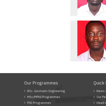
Our Programmes
Quick 
BSc. Geomatic Engineering
News 
MSc/MPhil Programmes
Our Pe
PhD Programmes
Head 