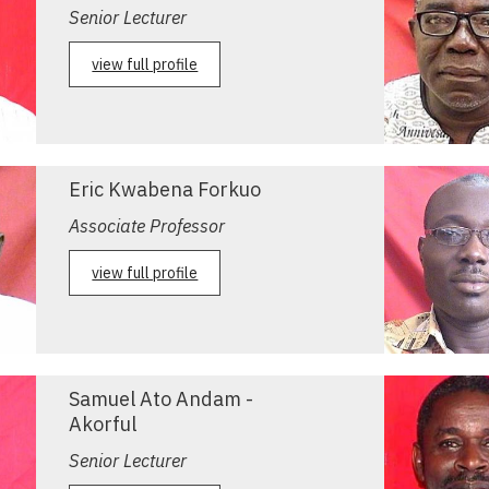
Senior Lecturer
view full profile
Eric Kwabena Forkuo
Associate Professor
view full profile
Samuel Ato Andam -
Akorful
Senior Lecturer