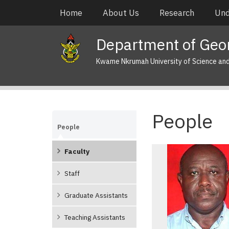
Skip
Main
Home
About Us
Research
Und
to
navigation
main
Department of Geo
content
Kwame Nkrumah University of Science an
People
People
Faculty
Staff
Graduate Assistants
Teaching Assistants