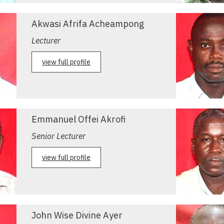
Akwasi Afrifa Acheampong
Lecturer
view full profile
Emmanuel Offei Akrofi
Senior Lecturer
view full profile
John Wise Divine Ayer