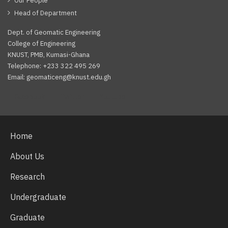
Our People
Head of Department
Dept. of Geomatic Engineering
College of Engineering
KNUST, PMB, Kumasi-Ghana
Telephone: +233 322 495 269
Email: geomaticeng@knust.edu.gh
Facebook
Twitter
Youtube
Home
About Us
Research
Undergraduate
Graduate