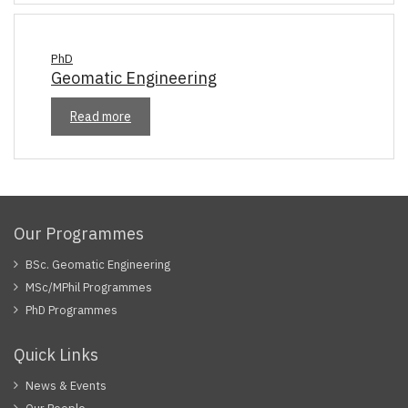
PhD
Geomatic Engineering
Read more
Our Programmes
BSc. Geomatic Engineering
MSc/MPhil Programmes
PhD Programmes
Quick Links
News & Events