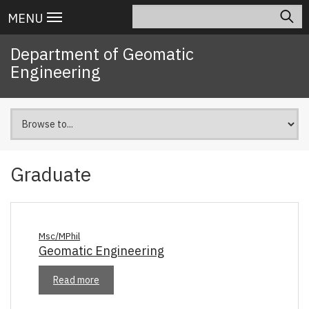
Skip
Search
Main
MENU
to
navigation
main
Department of Geomatic
content
Engineering
Graduate
Msc/MPhil
Geomatic Engineering
Read more