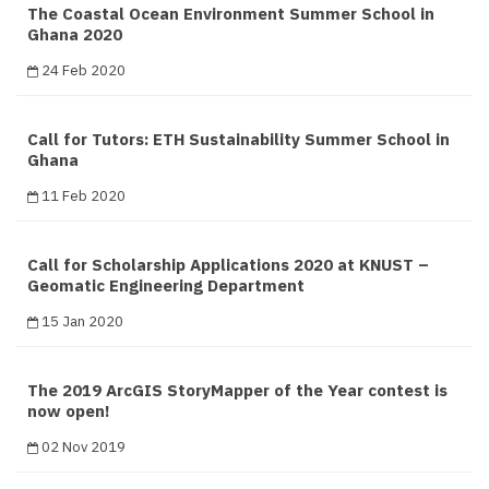
The Coastal Ocean Environment Summer School in
Ghana 2020
24 Feb 2020
Call for Tutors: ETH Sustainability Summer School in
Ghana
11 Feb 2020
Call for Scholarship Applications 2020 at KNUST –
Geomatic Engineering Department
15 Jan 2020
The 2019 ArcGIS StoryMapper of the Year contest is
now open!
02 Nov 2019