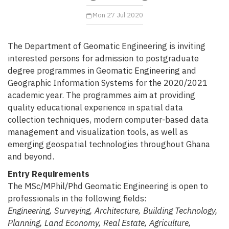
Mon 27 Jul 2020
The Department of Geomatic Engineering is inviting
interested persons for admission to postgraduate
degree programmes in Geomatic Engineering and
Geographic Information Systems for the 2020/2021
academic year. The programmes aim at providing
quality educational experience in spatial data
collection techniques, modern computer-based data
management and visualization tools, as well as
emerging geospatial technologies throughout Ghana
and beyond.
Entry Requirements
The MSc/MPhil/Phd Geomatic Engineering is open to
professionals in the following fields:
Engineering, Surveying, Architecture, Building Technology,
Planning, Land Economy, Real Estate, Agriculture,