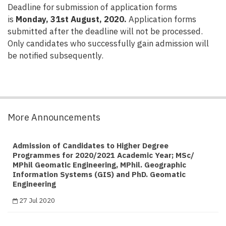
Deadline for submission of application forms
is
Monday, 31st August, 2020.
Application forms
submitted after the deadline will not be processed.
Only candidates who successfully gain admission will
be notified subsequently.
More Announcements
Admission of Candidates to Higher Degree
Programmes for 2020/2021 Academic Year; MSc/
MPhil Geomatic Engineering, MPhil. Geographic
Information Systems (GIS) and PhD. Geomatic
Engineering
27 Jul 2020