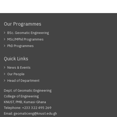
Our Programmes
BSc. Geomatic Engineering
MSc/MPhil Programmes
PhD Programmes
Quick Links
News & Events
Our People
Head of Department
Dept. of Geomatic Engineering
College of Engineering
KNUST, PMB, Kumasi-Ghana
Telephone: +233 322 495 269
Email: geomaticeng@knust.edu.gh