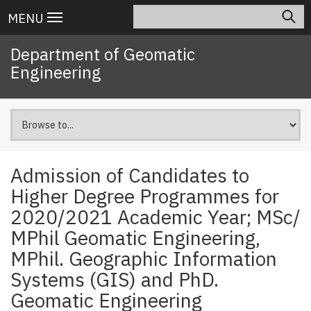
Skip
Search
Main
MENU
to
navigation
main
Department of Geomatic
content
Engineering
Admission of Candidates to
Higher Degree Programmes for
2020/2021 Academic Year; MSc/
MPhil Geomatic Engineering,
MPhil. Geographic Information
Systems (GIS) and PhD.
Geomatic Engineering