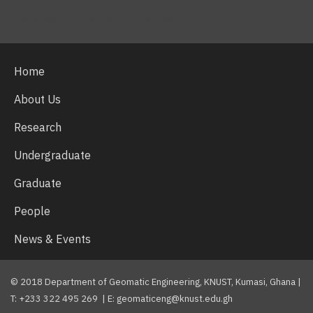
Facebook
Twitter
Youtube
Home
About Us
Research
Undergraduate
Graduate
People
News & Events
© 2018 Department of Geomatic Engineering, KNUST, Kumasi, Ghana |
T: +233 322 495 269 | E: geomaticeng@knust.edu.gh