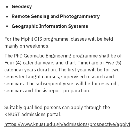
Geodesy
Remote Sensing and Photogrammetry
Geographic Information Systems
For the Mphil GIS programme, classes will be held
mainly on weekends.
The PhD Geomatic Engineering programme shall be of
Four (4) calendar years and (Part-Time) are of Five (5)
calendar years duration.
The first year will be for two
semester taught courses, supervised research and
seminars. The subsequent years will be for research,
seminars and thesis report preparation.
Suitably qualified persons can apply through the
KNUST admissions portal.
https://www.knust.edu.gh/admissions/prospective/apply