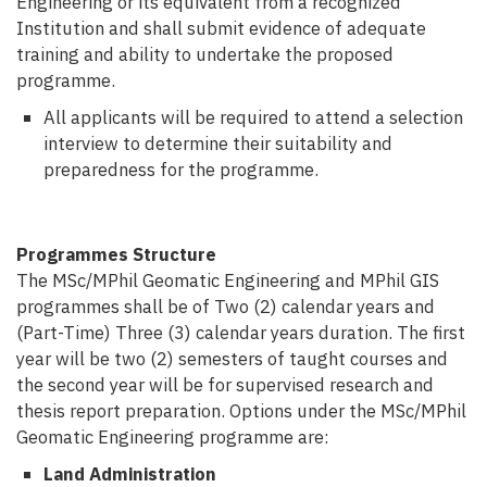
Engineering or its equivalent from a recognized
Institution and shall submit evidence of adequate
training and ability to undertake the proposed
programme.
All applicants will be required to attend a selection
interview to determine their suitability and
preparedness for the programme.
Programmes Structure
The MSc/MPhil Geomatic Engineering and MPhil GIS
programmes shall be of Two (2)
calendar years and
(Part-Time) Three (3) calendar years duration.
The first
year will be two (2) semesters of taught courses and
the second year will be for supervised research and
thesis report preparation. Options under the MSc/MPhil
Geomatic Engineering programme are:
Land Administration