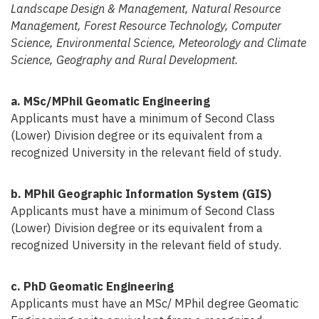
Landscape Design & Management, Natural Resource
Management, Forest Resource Technology, Computer
Science, Environmental Science, Meteorology and Climate
Science, Geography and Rural Development.
a. MSc/MPhil Geomatic Engineering
Applicants must have a minimum of Second Class
(Lower) Division degree or its equivalent from a
recognized University in the relevant field of study.
b. MPhil Geographic Information System (GIS)
Applicants must have a minimum of Second Class
(Lower) Division degree or its equivalent from a
recognized University in the relevant field of study.
c. PhD Geomatic Engineering
Applicants must have an MSc/ MPhil degree Geomatic